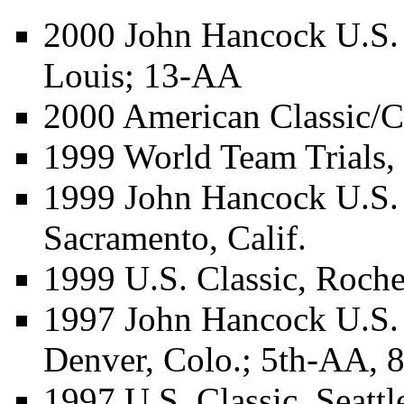
2000 John Hancock U.S.
Louis; 13-AA
2000 American Classic/C
1999 World Team Trials,
1999 John Hancock U.S.
Sacramento, Calif.
1999 U.S. Classic, Roche
1997 John Hancock U.S.
Denver, Colo.; 5th-AA, 
1997 U.S. Classic, Seatt