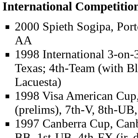
International Competitio
2000 Spieth Sogipa, Port
AA
1998 International 3-on-
Texas; 4th-Team (with
Bl
Lacuesta)
1998 Visa American Cup,
(prelims), 7th-V, 8th-UB
1997 Canberra Cup, Canb
BB, 1st-UB, 4th-FX (jr. d