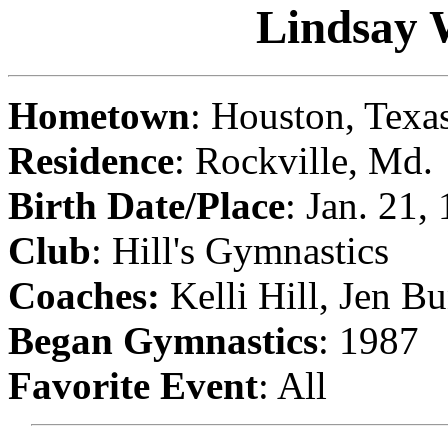
Lindsay 
Hometown
: Houston, Texa
Residence
: Rockville, Md.
Birth
Date/Place
: Jan. 21,
Club
: Hill's Gymnastics
Coaches:
Kelli Hill, Jen B
Began Gymnastics
: 1987
Favorite Event
: All