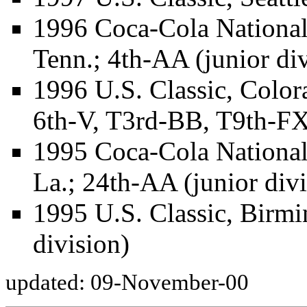
1996 Coca-Cola National
Tenn.; 4th-AA (junior div
1996 U.S. Classic, Color
6th-V, T3rd-BB, T9th-FX 
1995 Coca-Cola Nationa
La.; 24th-AA (junior divi
1995 U.S. Classic, Birmi
division)
updated: 09-November-00