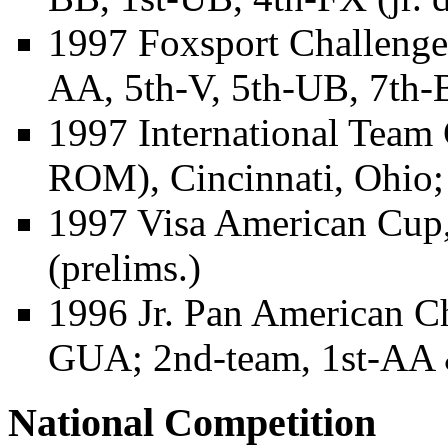
1997 Foxsport Challenge
AA, 5th-V, 5th-UB, 7th-
1997 International Tea
ROM), Cincinnati, Ohio;
1997 Visa American Cup,
(prelims.)
1996 Jr. Pan American C
GUA; 2nd-team, 1st-AA
National Competition