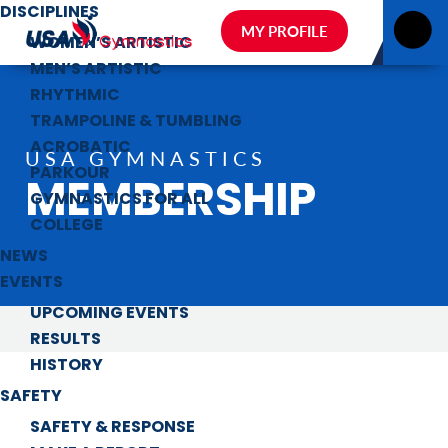
DISCIPLINES
MY PROFILE
WOMEN’S ARTISTIC
MEN’S ARTISTIC
RHYTHMIC
TRAMPOLINE & TUMBLING
ACROBATIC
USA GYMNASTICS
PARKOUR
MEMBERSHIP
GYMNASTICS FOR ALL
COLLEGE
NEWS
EVENTS
UPCOMING EVENTS
RESULTS
HISTORY
SAFETY
SAFETY & RESPONSE