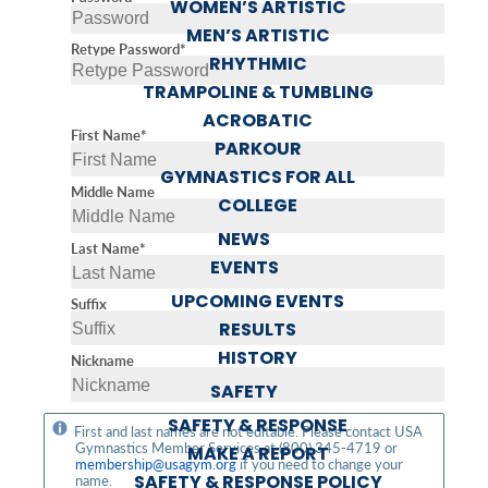
WOMEN’S ARTISTIC
MEN’S ARTISTIC
Retype Password*
RHYTHMIC
TRAMPOLINE & TUMBLING
ACROBATIC
First Name*
PARKOUR
GYMNASTICS FOR ALL
Middle Name
COLLEGE
NEWS
Last Name*
EVENTS
UPCOMING EVENTS
Suffix
RESULTS
HISTORY
Nickname
SAFETY
SAFETY & RESPONSE
First and last names are not editable. Please contact USA
Gymnastics Member Services at (800) 345-4719 or
MAKE A REPORT
membership@usagym.org
if you need to change your
SAFETY & RESPONSE POLICY
name.