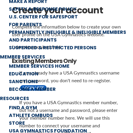
MAKE A REPORT
Create your account
SAFETY & RESPONSE POLICY
U.S. CENTER FOR SAFESPORT
FOR PARENTS
Complete the information below to create your own
PERMANENTLY INELIGIBLE & INELIGIBLE MEMBERS
user profile on the USA Gymnastics website.
AND PARTICIPANTS
* denotes required field
SUSPENDED & RESTRICTED PERSONS
MEMBER SERVICES
Existing Members Only
MEMBER SERVICES HOME
If you already have a USA Gymnastics username
EDUCATION
and password, you don't need to re-register.
SANCTIONS
LOGIN HERE
BECOME A MEMBER
RESOURCES
If you have a USA Gymnastics member number,
FIND A GYM
but not a username and password, please enter
ATHLETE OMBUDS
your member number here. We will use this
STORE
number to connect your username and
USA GYMNASTICS FOUNDATION