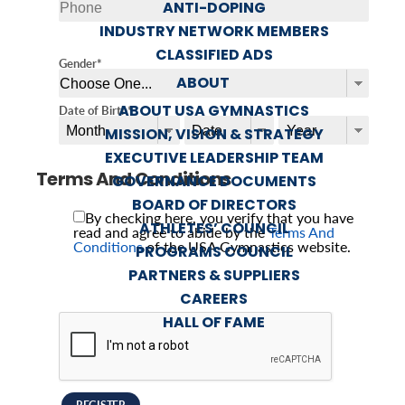
ANTI-DOPING
INDUSTRY NETWORK MEMBERS
CLASSIFIED ADS
Gender*
ABOUT
ABOUT USA GYMNASTICS
Date of Birth*
MISSION, VISION & STRATEGY
EXECUTIVE LEADERSHIP TEAM
Terms And Conditions
GOVERNANCE DOCUMENTS
BOARD OF DIRECTORS
By checking here, you verify that you have
ATHLETES’ COUNCIL
read and agree to abide by the
Terms And
Conditions
of the USA Gymnastics website.
PROGRAMS COUNCIL
PARTNERS & SUPPLIERS
CAREERS
HALL OF FAME