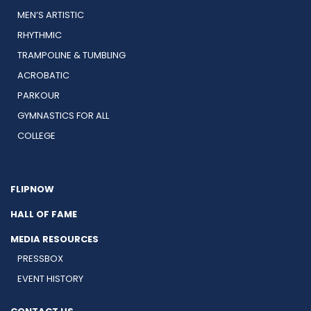
MEN’S ARTISTIC
RHYTHMIC
TRAMPOLINE & TUMBLING
ACROBATIC
PARKOUR
GYMNASTICS FOR ALL
COLLEGE
FLIPNOW
HALL OF FAME
MEDIA RESOURCES
PRESSBOX
EVENT HISTORY