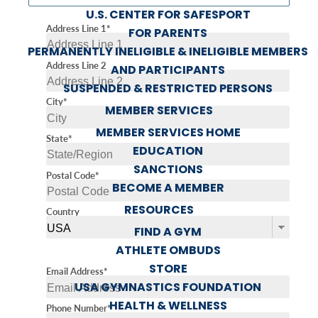
U.S. CENTER FOR SAFESPORT
Address Line 1*
FOR PARENTS
PERMANENTLY INELIGIBLE & INELIGIBLE MEMBERS
Address Line 2
AND PARTICIPANTS
SUSPENDED & RESTRICTED PERSONS
City*
MEMBER SERVICES
MEMBER SERVICES HOME
State*
EDUCATION
SANCTIONS
Postal Code*
BECOME A MEMBER
RESOURCES
Country
FIND A GYM
ATHLETE OMBUDS
STORE
Email Address*
USA GYMNASTICS FOUNDATION
HEALTH & WELLNESS
Phone Number*