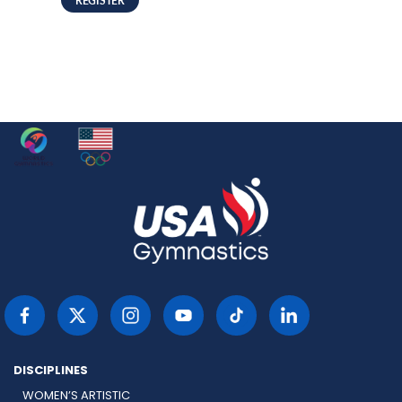
DISCIPLINES
WOMEN’S ARTISTIC