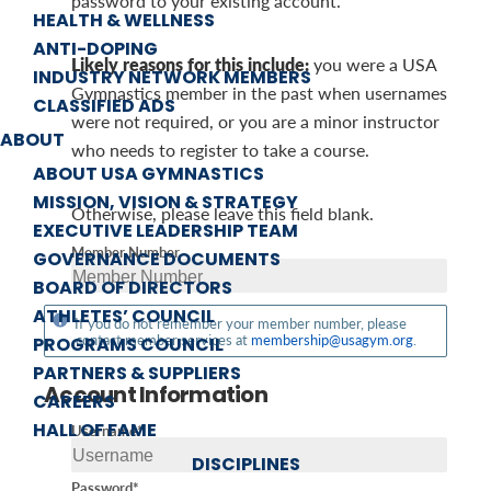
password to your existing account.
HEALTH & WELLNESS
ANTI-DOPING
Likely reasons for this include:
you were a USA
INDUSTRY NETWORK MEMBERS
Gymnastics member in the past when usernames
CLASSIFIED ADS
were not required, or you are a minor instructor
ABOUT
who needs to register to take a course.
ABOUT USA GYMNASTICS
MISSION, VISION & STRATEGY
Otherwise, please leave this field blank.
EXECUTIVE LEADERSHIP TEAM
Member Number
GOVERNANCE DOCUMENTS
BOARD OF DIRECTORS
ATHLETES’ COUNCIL
If you do not remember your member number, please
contact member services at
membership@usagym.org
.
PROGRAMS COUNCIL
PARTNERS & SUPPLIERS
Account Information
CAREERS
HALL OF FAME
Username*
DISCIPLINES
Password*