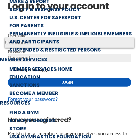
MAKE A REPORT
Log in to your account
SAFETY & RESPONSE POLICY
U.S. CENTER FOR SAFESPORT
FOR PARENTS
PERMANENTLY INELIGIBLE & INELIGIBLE MEMBERS
Username
AND PARTICIPANTS
SUSPENDED & RESTRICTED PERSONS
Password
MEMBER SERVICES
MEMBER SERVICES HOME
Keep me logged in
EDUCATION
SANCTIONS
BECOME A MEMBER
Forgot your password?
RESOURCES
FIND A GYM
Have you registered?
ATHLETE OMBUDS
STORE
Registering at members.usagym.org gives you access to
USA GYMNASTICS FOUNDATION