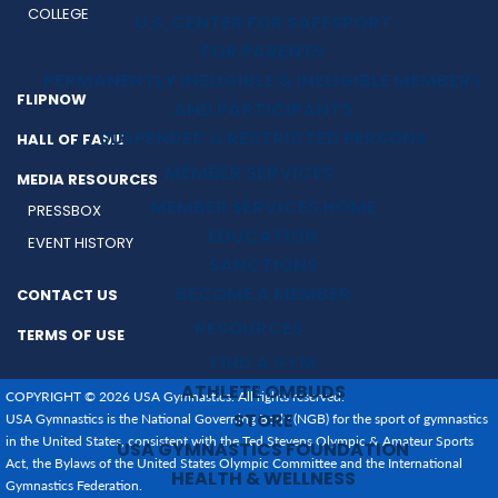
COLLEGE
U.S. CENTER FOR SAFESPORT
FOR PARENTS
PERMANENTLY INELIGIBLE & INELIGIBLE MEMBERS
FLIPNOW
AND PARTICIPANTS
SUSPENDED & RESTRICTED PERSONS
HALL OF FAME
MEMBER SERVICES
MEDIA RESOURCES
MEMBER SERVICES HOME
PRESSBOX
EDUCATION
EVENT HISTORY
SANCTIONS
BECOME A MEMBER
CONTACT US
RESOURCES
TERMS OF USE
FIND A GYM
ATHLETE OMBUDS
COPYRIGHT © 2026 USA Gymnastics. All rights reserved.
STORE
USA Gymnastics is the National Governing Body (NGB) for the sport of gymnastics
in the United States, consistent with the Ted Stevens Olympic & Amateur Sports
USA GYMNASTICS FOUNDATION
Act, the Bylaws of the United States Olympic Committee and the International
HEALTH & WELLNESS
Gymnastics Federation.