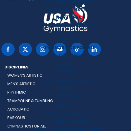
WOMEN’S ARTISTIC
MEN’S ARTISTIC
RHYTHMIC
TRAMPOLINE & TUMBLING
ACROBATIC
PARKOUR
GYMNASTICS FOR ALL
COLLEGE
NEWS
DISCIPLINES
EVENTS
WOMEN’S ARTISTIC
UPCOMING EVENTS
MEN’S ARTISTIC
RESULTS
RHYTHMIC
HISTORY
TRAMPOLINE & TUMBLING
SAFETY
ACROBATIC
SAFETY & RESPONSE
PARKOUR
MAKE A REPORT
GYMNASTICS FOR ALL
SAFETY & RESPONSE POLICY