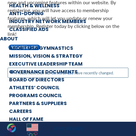
new and upcoming features within our website. By
HEALTH & WELLNESS
registering, you will have access to membership
ANTI-DOPING
features, which will let you update or renew your
INDUSTRY NETWORK MEMBERS
membership. Register today by clicking below on the
CLASSIFIED ADS
link!
ABOUT
ABOUT USA GYMNASTICS
REGISTER HERE
MISSION, VISION & STRATEGY
EXECUTIVE LEADERSHIP TEAM
GOVERNANCE DOCUMENTS
Please note that our
terms of use
have recently changed.
BOARD OF DIRECTORS
ATHLETES’ COUNCIL
PROGRAMS COUNCIL
PARTNERS & SUPPLIERS
CAREERS
HALL OF FAME
DISCIPLINES