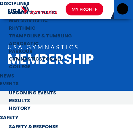
DISCIPLINES
MY PROFILE
WOMEN’S ARTISTIC
MEN’S ARTISTIC
RHYTHMIC
TRAMPOLINE & TUMBLING
ACROBATIC
USA GYMNASTICS
PARKOUR
MEMBERSHIP
GYMNASTICS FOR ALL
COLLEGE
NEWS
EVENTS
UPCOMING EVENTS
RESULTS
HISTORY
SAFETY
SAFETY & RESPONSE