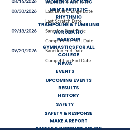
08/16/2026
Registration End Date
WOMEN’S ARTISTIC
MEN’S ARTISTIC
08/30/2026
Last Level Change Date
RHYTHMIC
Last Scratch Date
TRAMPOLINE & TUMBLING
09/18/2026
Sanction Start Date
ACROBATIC
PARKOUR
Competition Start Date
GYMNASTICS FOR ALL
09/20/2026
Sanction End Date
COLLEGE
Competition End Date
NEWS
EVENTS
UPCOMING EVENTS
RESULTS
HISTORY
SAFETY
SAFETY & RESPONSE
MAKE A REPORT
SAFETY & RESPONSE POLICY