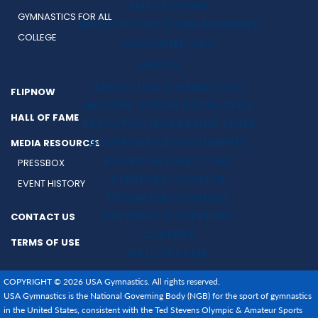
ANTI-DOPING
GYMNASTICS FOR ALL
INDUSTRY NETWORK MEMBERS
COLLEGE
CLASSIFIED ADS
ABOUT
ABOUT USA GYMNASTICS
FLIPNOW
MISSION, VISION & STRATEGY
HALL OF FAME
EXECUTIVE LEADERSHIP TEAM
GOVERNANCE DOCUMENTS
MEDIA RESOURCES
BOARD OF DIRECTORS
PRESSBOX
ATHLETES’ COUNCIL
EVENT HISTORY
PROGRAMS COUNCIL
PARTNERS & SUPPLIERS
CONTACT US
CAREERS
TERMS OF USE
HALL OF FAME
COPYRIGHT © 2026 USA Gymnastics. All rights reserved.
USA Gymnastics is the National Governing Body (NGB) for the sport of gymnastics
in the United States, consistent with the Ted Stevens Olympic & Amateur Sports