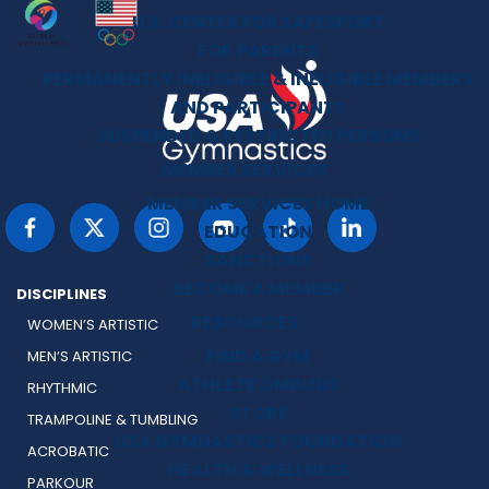
U.S. CENTER FOR SAFESPORT
FOR PARENTS
PERMANENTLY INELIGIBLE & INELIGIBLE MEMBERS
AND PARTICIPANTS
SUSPENDED & RESTRICTED PERSONS
MEMBER SERVICES
MEMBER SERVICES HOME
EDUCATION
SANCTIONS
BECOME A MEMBER
DISCIPLINES
RESOURCES
WOMEN’S ARTISTIC
FIND A GYM
MEN’S ARTISTIC
ATHLETE OMBUDS
RHYTHMIC
STORE
TRAMPOLINE & TUMBLING
USA GYMNASTICS FOUNDATION
ACROBATIC
HEALTH & WELLNESS
PARKOUR