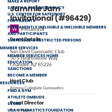
MAKE A REPORT
Jammie Jam
SAFETY & RESPONSE POLICY
U.S. CENTER FOR SAFESPORT
Invitational (#96429)
FOR PARENTS
PERMANENTLY INELIGIBLE & INELIGIBLE MEMBERS
W
Invitational
AND PARTICIPANTS
Event Details
SUSPENDED & RESTRICTED PERSONS
MEMBER SERVICES
Sun Devil Gymnastic Club
MEMBER SERVICES HOME
50 S Hearthstone Way
EDUCATION
Chandler, AZ 85226
SANCTIONS
BECOME A MEMBER
Host Club
RESOURCES
Arizona Collegiate Gymnastics
FIND A GYM
ATHLETE OMBUDS
Event Director
STORE
USA GYMNASTICS FOUNDATION
Paula Auger