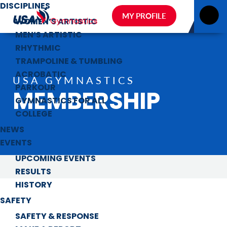
DISCIPLINES
MY PROFILE
WOMEN’S ARTISTIC
MEN’S ARTISTIC
RHYTHMIC
TRAMPOLINE & TUMBLING
ACROBATIC
USA GYMNASTICS
PARKOUR
MEMBERSHIP
GYMNASTICS FOR ALL
COLLEGE
NEWS
EVENTS
UPCOMING EVENTS
RESULTS
HISTORY
SAFETY
SAFETY & RESPONSE