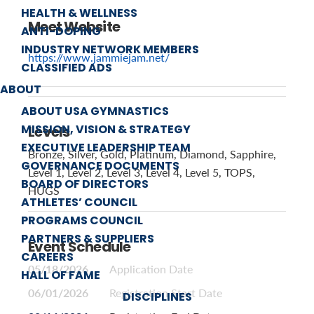
HEALTH & WELLNESS
Meet Website
ANTI-DOPING
INDUSTRY NETWORK MEMBERS
https://www.jammiejam.net/
CLASSIFIED ADS
ABOUT
ABOUT USA GYMNASTICS
MISSION, VISION & STRATEGY
Levels
EXECUTIVE LEADERSHIP TEAM
Bronze, Silver, Gold, Platinum, Diamond, Sapphire,
GOVERNANCE DOCUMENTS
Level 1, Level 2, Level 3, Level 4, Level 5, TOPS,
BOARD OF DIRECTORS
HUGS
ATHLETES’ COUNCIL
PROGRAMS COUNCIL
PARTNERS & SUPPLIERS
Event Schedule
CAREERS
05/18/2026
Application Date
HALL OF FAME
06/01/2026
Registration Start Date
DISCIPLINES